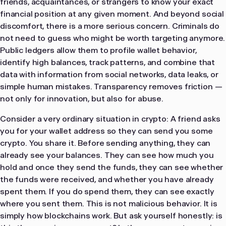
friends, acquaintances, or strangers to know your exact
financial position at any given moment. And beyond social
discomfort, there is a more serious concern. Criminals do
not need to guess who might be worth targeting anymore.
Public ledgers allow them to profile wallet behavior,
identify high balances, track patterns, and combine that
data with information from social networks, data leaks, or
simple human mistakes. Transparency removes friction —
not only for innovation, but also for abuse.
Consider a very ordinary situation in crypto: A friend asks
you for your wallet address so they can send you some
crypto. You share it. Before sending anything, they can
already see your balances. They can see how much you
hold and once they send the funds, they can see whether
the funds were received, and whether you have already
spent them. If you do spend them, they can see exactly
where you sent them. This is not malicious behavior. It is
simply how blockchains work. But ask yourself honestly: is