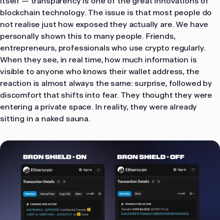
itself — transparency is one of the great innovations of
blockchain technology. The issue is that most people do
not realise just how exposed they actually are. We have
personally shown this to many people. Friends,
entrepreneurs, professionals who use crypto regularly.
When they see, in real time, how much information is
visible to anyone who knows their wallet address, the
reaction is almost always the same: surprise, followed by
discomfort that shifts into fear. They thought they were
entering a private space. In reality, they were already
sitting in a naked sauna.