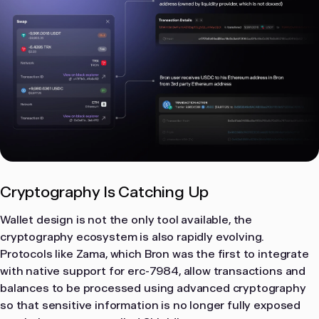
Cryptography Is Catching Up
Wallet design is not the only tool available, the
cryptography ecosystem is also rapidly evolving.
Protocols like Zama, which Bron was the first to integrate
with native support for erc-7984, allow transactions and
balances to be processed using advanced cryptography
so that sensitive information is no longer fully exposed