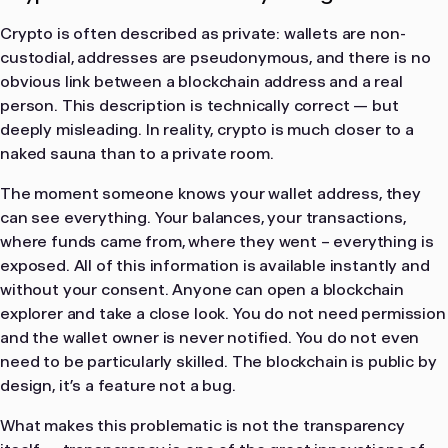
Crypto is often described as private: wallets are non-
custodial, addresses are pseudonymous, and there is no
obvious link between a blockchain address and a real
person. This description is technically correct — but
deeply misleading. In reality, crypto is much closer to a
naked sauna than to a private room.
The moment someone knows your wallet address, they
can see everything. Your balances, your transactions,
where funds came from, where they went – everything is
exposed. All of this information is available instantly and
without your consent. Anyone can open a blockchain
explorer and take a close look. You do not need permission
and the wallet owner is never notified. You do not even
need to be particularly skilled. The blockchain is public by
design, it’s a feature not a bug.
What makes this problematic is not the transparency