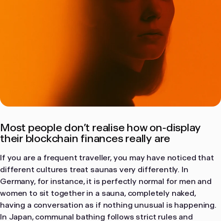
in cryptoassets. Users interact with protocols
entirely at their own initiative and risk.
MacOS
Windows
Prefer using Bron on desktop?
Most people don’t realise how on-display
Continue on your Mac or Windows computer.
their blockchain finances really are
Download desktop app
If you are a frequent traveller, you may have noticed that
different cultures treat saunas very differently. In
Germany, for instance, it is perfectly normal for men and
women to sit together in a sauna, completely naked,
having a conversation as if nothing unusual is happening.
In Japan, communal bathing follows strict rules and