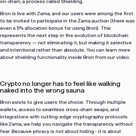
on-chain, a process called Shielding.
Bron is live with Zama, and our users were among the first
to be invited to participate in the Zama auction (there was
even a 5% allocation bonus for using Bron). This
represents the next step in the evolution of blockchain
transparency — not eliminating it, but making it selective
and intentional rather than absolute. You can learn more
about shielding functionality inside Bron from our video.
Crypto no longer has to feel like walking
naked into the wrong sauna
Bron exists to give users the choice. Through multiple
wallets, access to seamless cross-chain swaps, and
integrations with cutting-edge cryptography protocols
like Zama, we help you navigate the transparency without
fear. Because privacy is not about hiding - it is about