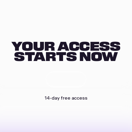
YOUR ACCESS
STARTS NOW
Get started
14-day free access