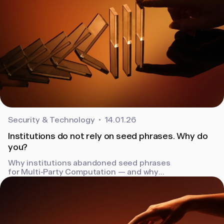
Security & Technology
14.01.26
Institutions do not rely on seed phrases. Why do
you?
Why institutions abandoned seed phrases
for Multi-Party Computation — and why
individuals should follow. How Bron removes
the single point of failure.