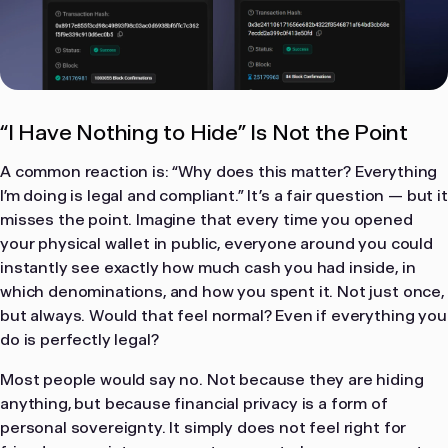
“I Have Nothing to Hide” Is Not the Point
A common reaction is: “Why does this matter? Everything
I’m doing is legal and compliant.” It’s a fair question — but it
misses the point. Imagine that every time you opened
your physical wallet in public, everyone around you could
instantly see exactly how much cash you had inside, in
which denominations, and how you spent it. Not just once,
but always. Would that feel normal? Even if everything you
do is perfectly legal?
Most people would say no. Not because they are hiding
anything, but because financial privacy is a form of
personal sovereignty. It simply does not feel right for