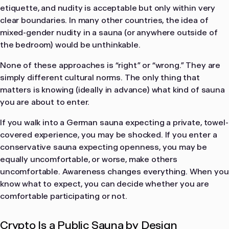
etiquette, and nudity is acceptable but only within very
clear boundaries. In many other countries, the idea of
mixed-gender nudity in a sauna (or anywhere outside of
the bedroom) would be unthinkable.
None of these approaches is “right” or “wrong.” They are
simply different cultural norms. The only thing that
matters is knowing (ideally in advance) what kind of sauna
you are about to enter.
If you walk into a German sauna expecting a private, towel-
covered experience, you may be shocked. If you enter a
conservative sauna expecting openness, you may be
equally uncomfortable, or worse, make others
uncomfortable. Awareness changes everything. When you
know what to expect, you can decide whether you are
comfortable participating or not.
Crypto Is a Public Sauna by Design