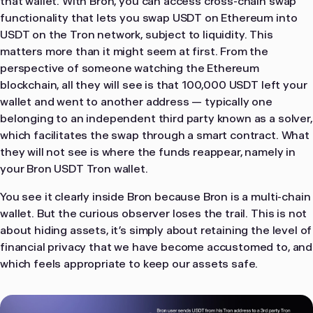
that wallet. With Bron, you can access cross-chain swap
functionality that lets you swap USDT on Ethereum into
USDT on the Tron network, subject to liquidity. This
matters more than it might seem at first. From the
perspective of someone watching the Ethereum
blockchain, all they will see is that 100,000 USDT left your
wallet and went to another address — typically one
belonging to an independent third party known as a solver,
which facilitates the swap through a smart contract. What
they will not see is where the funds reappear, namely in
your Bron USDT Tron wallet.
You see it clearly inside Bron because Bron is a multi-chain
wallet. But the curious observer loses the trail. This is not
about hiding assets, it’s simply about retaining the level of
financial privacy that we have become accustomed to, and
which feels appropriate to keep our assets safe.