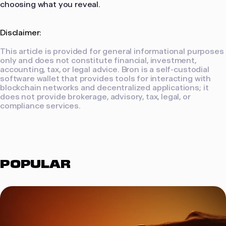
choosing what you reveal.
Disclaimer:
This article is provided for general informational purposes
only and does not constitute financial, investment,
accounting, tax, or legal advice. Bron is a self-custodial
software wallet that provides tools for interacting with
blockchain networks and decentralized applications; it
does not provide brokerage, advisory, tax, legal, or
compliance services.
POPULAR