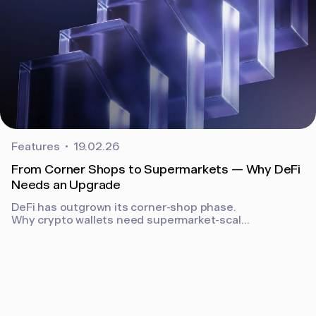
Features
19.02.26
From Corner Shops to Supermarkets — Why DeFi
Needs an Upgrade
DeFi has outgrown its corner-shop phase.
Why crypto wallets need supermarket-scale
UX, security, and policy controls to support
real businesses on-chain.