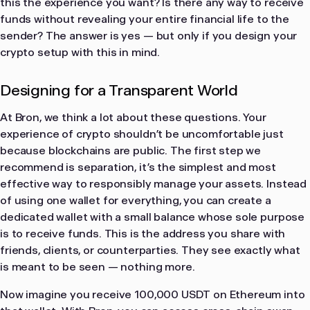
this the experience you want? Is there any way to receive
funds without revealing your entire financial life to the
sender? The answer is yes — but only if you design your
crypto setup with this in mind.
Designing for a Transparent World
At Bron, we think a lot about these questions. Your
experience of crypto shouldn’t be uncomfortable just
because blockchains are public. The first step we
recommend is separation, it’s the simplest and most
effective way to responsibly manage your assets. Instead
of using one wallet for everything, you can create a
dedicated wallet with a small balance whose sole purpose
is to receive funds. This is the address you share with
friends, clients, or counterparties. They see exactly what
is meant to be seen — nothing more.
Now imagine you receive 100,000 USDT on Ethereum into