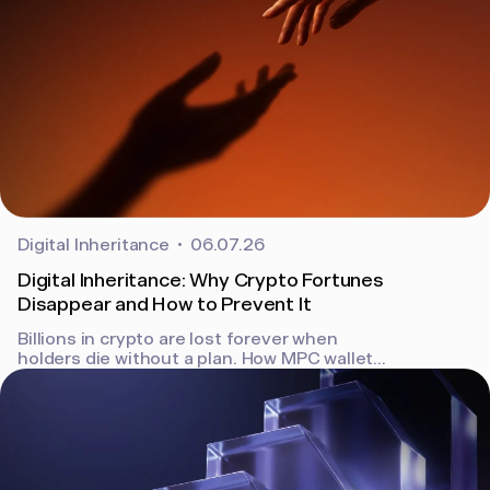
Digital Inheritance
06.07.26
Digital Inheritance: Why Crypto Fortunes
Disappear and How to Prevent It
Billions in crypto are lost forever when
holders die without a plan. How MPC wallets
and Bron's built-in digital inheritance keep
assets recoverable.