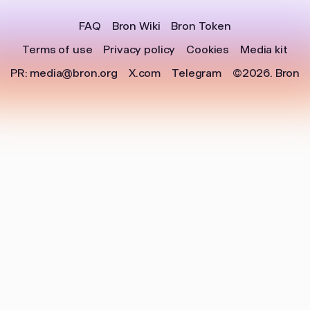
FAQ
Bron Wiki
Bron Token
Terms of use
Privacy policy
Cookies
Media kit
PR:
media@bron.org
X.com
Telegram
©2026.
Bron