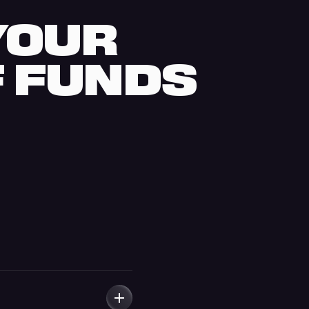
 YOUR
F FUNDS