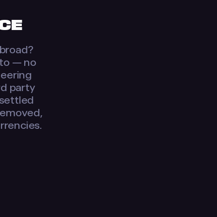
ICE
 abroad?
pto — no
neering
rd party
 settled
 removed,
urrencies.