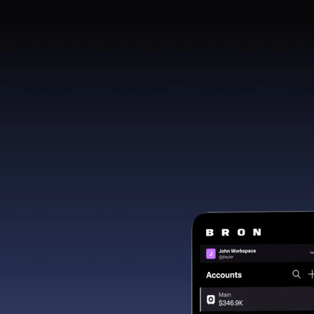
cryptoassets. Users interact with protocols entirel
and risk.
MacOS
Window
Prefer using Bro
Continue on your 
Download de