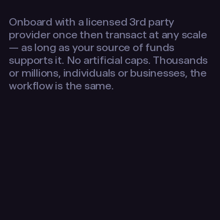
Onboard with a licensed 3rd party
provider once then transact at any scale
— as long as your source of funds
supports it. No artificial caps. Thousands
or millions, individuals or businesses, the
workflow is the same.