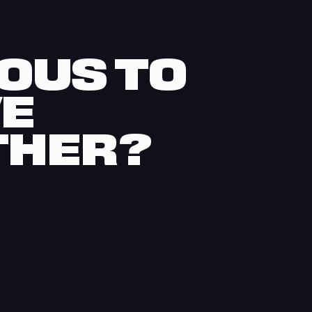
OUS TO
VE
THER?