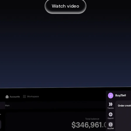
y at their own initiative
Watch video
s
n on desktop?
Mac or Windows computer.
sktop app