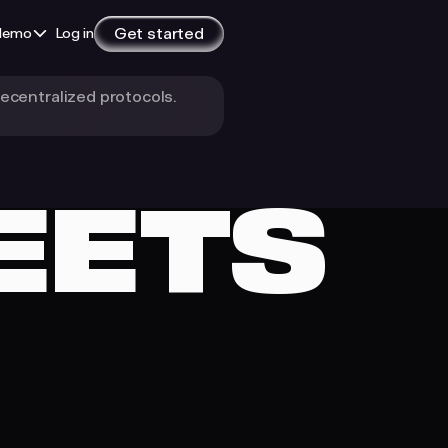
Get started
demo
Log in
decentralized protocols.
In-built Reporting
Instant, readable reports for tax
EETS
The Impossible to Lose
Wallet
Bron: non-custodial, no seeds, no
ID
The Wallet Agents
Deserve
A self-custodial wallet built for AI
agents