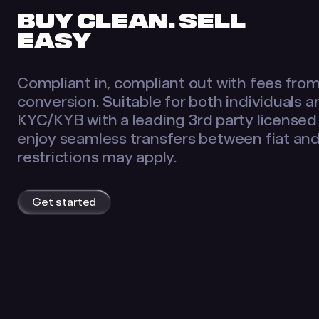
BUY CLEAN. SELL
EASY
Compliant in, compliant out with fees fro
conversion. Suitable for both individuals 
KYC/KYB with a leading 3rd party licensed
enjoy seamless transfers between fiat an
restrictions may apply.
Get started