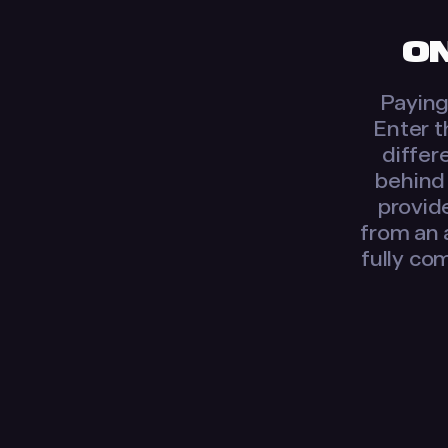
ON
Paying 
Enter t
differ
behind 
provide
from an 
fully com