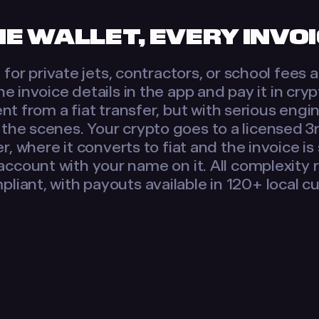
E WALLET, EVERY INVO
for private jets, contractors, or school fees
he invoice details in the app and pay it in cry
ent from a fiat transfer, but with serious engi
the scenes. Your crypto goes to a licensed 3
r, where it converts to fiat and the invoice is
account with your name on it. All complexity
pliant, with payouts available in 120+ local c