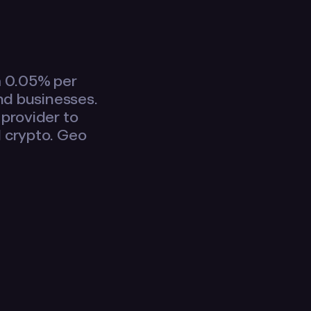
m 0.05% per
and businesses.
 provider to
d crypto. Geo