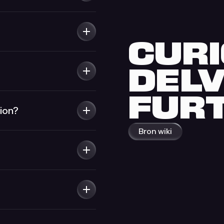
CURI
DEL
FUR
ion?
Bron wiki