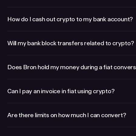
How do I cash out crypto to my bank account?
Will my bank block transfers related to crypto?
Does Bron hold my money during a fiat convers
Can I pay an invoice in fiat using crypto?
Are there limits on how much I can convert?