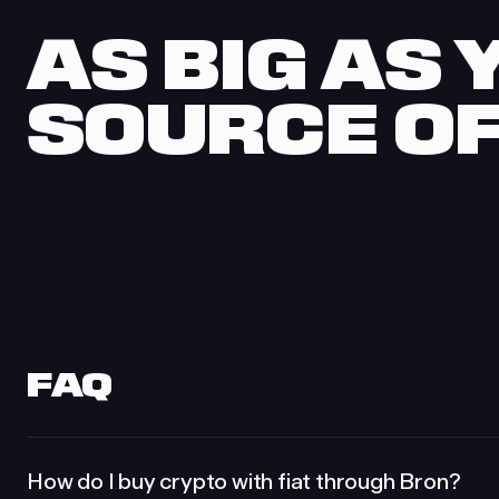
AS BIG AS
SOURCE O
FAQ
How do I buy crypto with fiat through Bron?