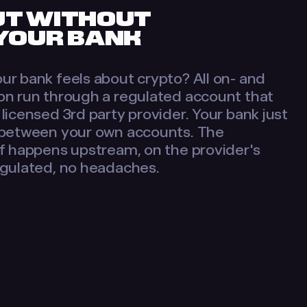
UT WITHOUT
 YOUR BANK
ur bank feels about crypto? All on- and
on run through a regulated account that
licensed 3rd party provider. Your bank just
 between your own accounts. The
lf happens upstream, on the provider's
egulated, no headaches.