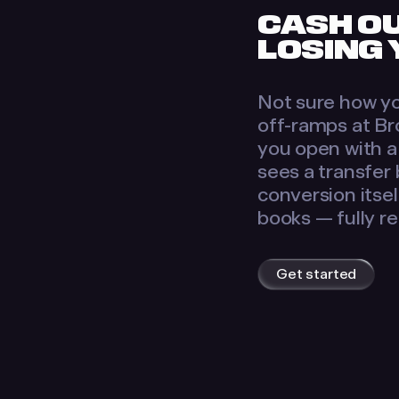
CASH O
LOSING
Not sure how yo
off-ramps at Br
you open with a 
sees a transfer
conversion itse
books — fully r
Get started