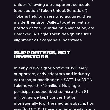
unlock following a transparent schedule
(see section "Token Unlock Schedule").
Tokens held by users who acquired them
inside their Bron Wallet, together with a
portion of the Foundation's allocation, are
unlocked. A single token design ensures
alignment of everyone's incentives.
SUPPORTERS, NOT
INVESTORS
In early 2025, a group of over 120 early
supporters, early adopters and industry
veterans, subscribed to a SAFT for BRON
tokens worth $15 million. No single
participant subscribed to more than $1
million, as we kept concentration
intentionally low (the median subscription
was $40,000). These are people who know