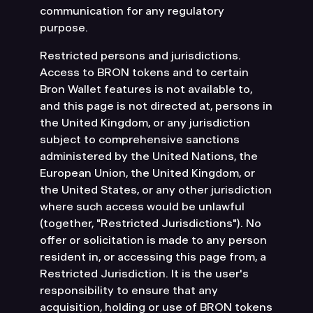
communication for any regulatory
purpose.
Restricted persons and jurisdictions.
Access to BRON tokens and to certain
Bron Wallet features is not available to,
and this page is not directed at, persons in
the United Kingdom, or any jurisdiction
subject to comprehensive sanctions
administered by the United Nations, the
European Union, the United Kingdom, or
the United States, or any other jurisdiction
where such access would be unlawful
(together, "Restricted Jurisdictions"). No
offer or solicitation is made to any person
resident in, or accessing this page from, a
Restricted Jurisdiction. It is the user's
responsibility to ensure that any
acquisition, holding or use of BRON tokens