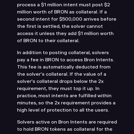
process a $1 million intent must post $2
million worth of BRON as collateral. If a
second intent for $500,000 arrives before
the first is settled, the solver cannot
access it unless they add $1 million worth
of BRON to their collateral.
In addition to posting collateral, solvers
pay a fee in BRON to access Bron Intents.
This fee is automatically deducted from
the solver's collateral. If the value of a
solver's collateral drops below the 2x
requirement, they must top it up. In
practice, most intents are fulfilled within
minutes, so the 2x requirement provides a
high level of protection to all the users.
Solvers active on Bron Intents are required
to hold BRON tokens as collateral for the