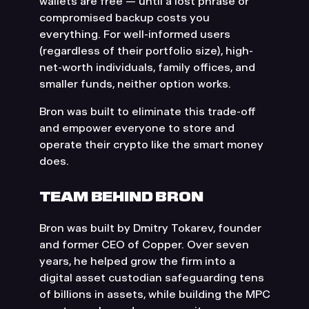
wallets are free — until a lost phrase or
compromised backup costs you
everything. For well-informed users
(regardless of their portfolio size), high-
net-worth individuals, family offices, and
smaller funds, neither option works.
Bron was built to eliminate this trade-off
and empower everyone to store and
operate their crypto like the smart money
does.
TEAM BEHIND BRON
Bron was built by Dmitry Tokarev, founder
and former CEO of Copper. Over seven
years, he helped grow the firm into a
digital asset custodian safeguarding tens
of billions in assets, while building the MPC