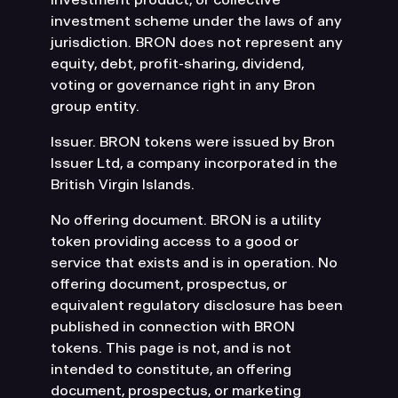
investment scheme under the laws of any
jurisdiction. BRON does not represent any
equity, debt, profit-sharing, dividend,
voting or governance right in any Bron
group entity.
Issuer. BRON tokens were issued by Bron
Issuer Ltd, a company incorporated in the
British Virgin Islands.
No offering document. BRON is a utility
token providing access to a good or
service that exists and is in operation. No
offering document, prospectus, or
equivalent regulatory disclosure has been
published in connection with BRON
tokens. This page is not, and is not
intended to constitute, an offering
document, prospectus, or marketing