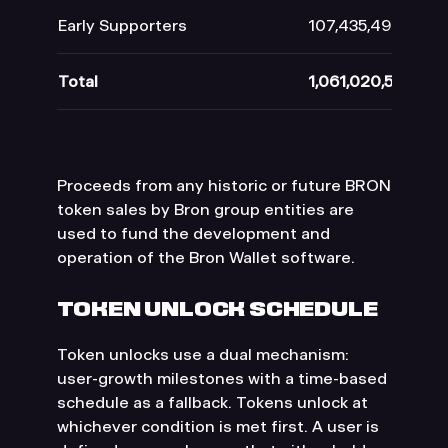
Early Supporters
107,435,492
Total
1,061,020,505
Proceeds from any historic or future BRON
token sales by Bron group entities are
used to fund the development and
operation of the Bron Wallet software.
TOKEN UNLOCK SCHEDULE
Token unlocks use a dual mechanism:
user-growth milestones with a time-based
schedule as a fallback. Tokens unlock at
whichever condition is met first. A user is