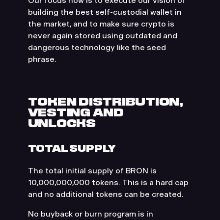
Our focus now is to execute our vision of
building the best self-custodial wallet in
the market, and to make sure crypto is
never again stored using outdated and
dangerous technology like the seed
phrase.
TOKEN DISTRIBUTION,
VESTING AND
UNLOCKS
TOTAL SUPPLY
The total initial supply of BRON is
10,000,000,000 tokens. This is a hard cap
and no additional tokens can be created.
No buyback or burn program is in