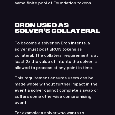
same finite pool of Foundation tokens.
BRON USED AS
SOLVER'S COLLATERAL
To become a solver on Bron Intents, a
solver must post BRON tokens as
collateral. The collateral requirement is at
least 2x the value of intents the solver is
allowed to process at any point in time.
This requirement ensures users can be
made whole without further impact in the
event a solver cannot complete a swap or
suffers some otherwise compromising
event.
For example: a solver who wants to