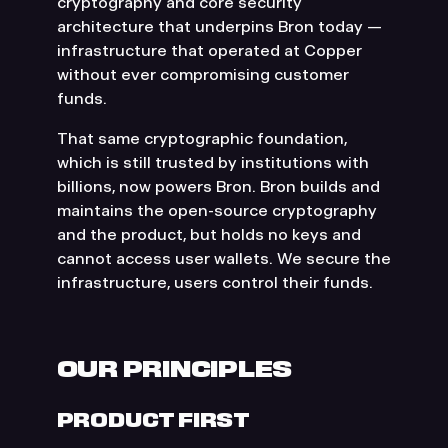
cryptography and core security
architecture that underpins Bron today —
infrastructure that operated at Copper
without ever compromising customer
funds.
That same cryptographic foundation,
which is still trusted by institutions with
billions, now powers Bron. Bron builds and
maintains the open-source cryptography
and the product, but holds no keys and
cannot access user wallets. We secure the
infrastructure, users control their funds.
OUR PRINCIPLES
PRODUCT FIRST