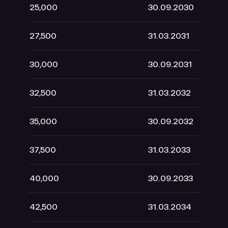
25,000
30.09.2030
1
27,500
31.03.2031
30,000
30.09.2031
32,500
31.03.2032
35,000
30.09.2032
37,500
31.03.2033
40,000
30.09.2033
42,500
31.03.2034