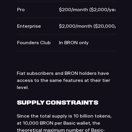
Pro
$200/month ($2,000/year)
Enterprise
$2,000/month ($20,000/year)
Founders Club
In BRON only
Fiat subscribers and BRON holders have
access to the same features at their tier
level.
SUPPLY CONSTRAINTS
Since the total supply is 10 billion tokens,
at 10,000 BRON per Basic wallet, the
theoretical maximum number of Basic-