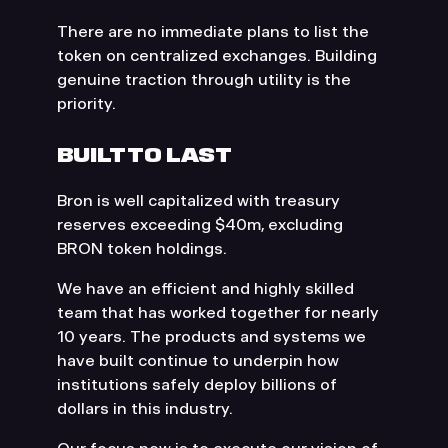
There are no immediate plans to list the
token on centralized exchanges. Building
genuine traction through utility is the
priority.
BUILT TO LAST
Bron is well capitalized with treasury
reserves exceeding $40m, excluding
BRON token holdings.
We have an efficient and highly skilled
team that has worked together for nearly
10 years. The products and systems we
have built continue to underpin how
institutions safely deploy billions of
dollars in this industry.