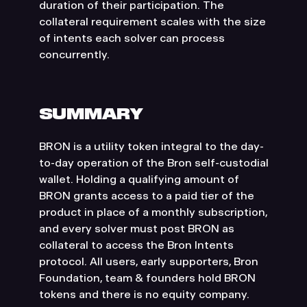
duration of their participation. The
collateral requirement scales with the size
of intents each solver can process
concurrently.
SUMMARY
BRON is a utility token integral to the day-
to-day operation of the Bron self-custodial
wallet. Holding a qualifying amount of
BRON grants access to a paid tier of the
product in place of a monthly subscription,
and every solver must post BRON as
collateral to access the Bron Intents
protocol. All users, early supporters, Bron
Foundation, team & founders hold BRON
tokens and there is no equity company.