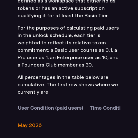
defined as a workspace that either holds
tokens or has an active subscription
qualifying it for at least the Basic Tier.
For the purposes of calculating paid users
in the unlock schedule, each tier is
weighted to reflect its relative token
commitment: a Basic user counts as 0.1, a
Pro user as 1, an Enterprise user as 10, and
a Founders Club member as 30.
All percentages in the table below are
cumulative. The first row shows where we
currently are.
User Condition (paid users)
Time Condition
Ea
May 2026
1