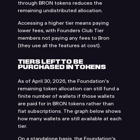
through BRON tokens reduces the
remaining undistributed allocation.
Accessing a higher tier means paying
lower fees, with Founders Club Tier
members not paying any fees to Bron
(they use all the features at cost).
TIERS LEFT TO BE
PURCHASED IN TOKENS
As of April 30, 2026, the Foundation's
remaining token allocation can still fund a
finite number of wallets if those wallets
are paid for in BRON tokens rather than
fiat subscriptions. The graph below shows
how many wallets are still available at each
tier.
On a standalone basis, the Foundation's