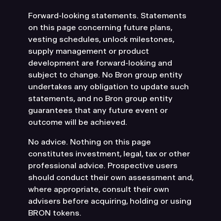
Forward-looking statements. Statements
on this page concerning future plans,
vesting schedules, unlock milestones,
supply management or product
development are forward-looking and
subject to change. No Bron group entity
undertakes any obligation to update such
statements, and no Bron group entity
guarantees that any future event or
outcome will be achieved.
No advice. Nothing on this page
constitutes investment, legal, tax or other
professional advice. Prospective users
should conduct their own assessment and,
where appropriate, consult their own
advisers before acquiring, holding or using
BRON tokens.