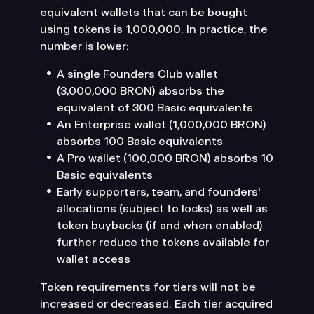
equivalent wallets that can be bought
using tokens is 1,000,000. In practice, the
number is lower:
A single Founders Club wallet
(3,000,000 BRON) absorbs the
equivalent of 300 Basic equivalents
An Enterprise wallet (1,000,000 BRON)
absorbs 100 Basic equivalents
A Pro wallet (100,000 BRON) absorbs 10
Basic equivalents
Early supporters, team, and founders'
allocations (subject to locks) as well as
token buybacks (if and when enabled)
further reduce the tokens available for
wallet access
Token requirements for tiers will not be
increased or decreased. Each tier acquired