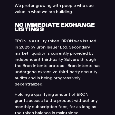
We prefer growing with people who see
value in what we are building.
NO IMMEDIATE EXCHANGE
LISTINGS
BRON is a utility token. BRON was issued
in 2025 by Bron Issuer Ltd. Secondary
market liquidity is currently provided by
independent third-party Solvers through
the Bron Intents protocol. Bron Intents has
undergone extensive third-party security
audits and is being progressively
decentralized.
Holding a qualifying amount of BRON
grants access to the product without any
monthly subscription fees, for as long as
the token balance is maintained.