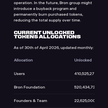
operation. In the future, Bron group might
introduce a buyback program and
permanently burn purchased tokens,
reducing the total supply over time.
CURRENT UNLOCKED
TOKENS ALLOCATIONS
As of 30th of April 2026, updated monthly:
Allocation
Unlocked
Users
410,525,279
Bron Foundation
520,434,734
Founders & Team
22,625,000