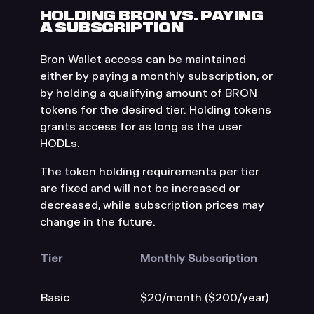
HOLDING BRON VS. PAYING
A SUBSCRIPTION
Bron Wallet access can be maintained
either by paying a monthly subscription, or
by holding a qualifying amount of BRON
tokens for the desired tier. Holding tokens
grants access for as long as the user
HODLs.
The token holding requirements per tier
are fixed and will not be increased or
decreased, while subscription prices may
change in the future.
Tier
Monthly Subscription
Basic
$20/month ($200/year)