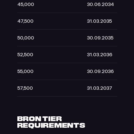
45,000
30.06.2034
47,500
31.03.2035
50,000
30.09.2035
52,500
31.03.2036
55,000
30.09.2036
57,500
31.03.2037
BRON TIER
REQUIREMENTS