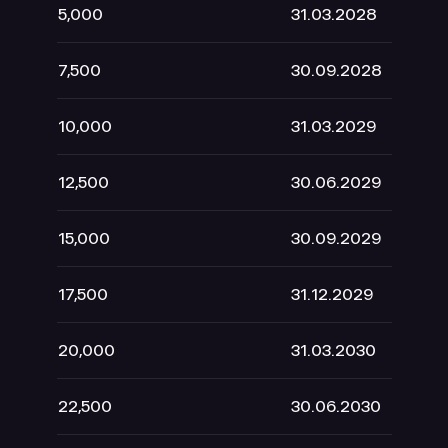
5,000
31.03.2028
2
7,500
30.09.2028
3
10,000
31.03.2029
4
12,500
30.06.2029
5
15,000
30.09.2029
6
17,500
31.12.2029
7
20,000
31.03.2030
8
22,500
30.06.2030
9