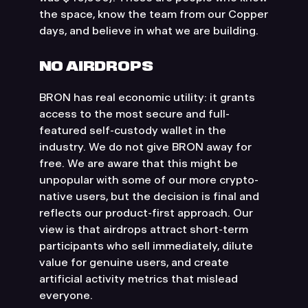
the space, know the team from our Copper
days, and believe in what we are building.
NO AIRDROPS
BRON has real economic utility: it grants
access to the most secure and full-
featured self-custody wallet in the
industry. We do not give BRON away for
free. We are aware that this might be
unpopular with some of our more crypto-
native users, but the decision is final and
reflects our product-first approach. Our
view is that airdrops attract short-term
participants who sell immediately, dilute
value for genuine users, and create
artificial activity metrics that mislead
everyone.