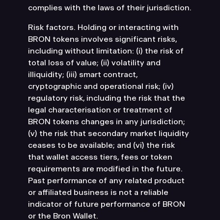
complies with the laws of their jurisdiction.
Risk factors. Holding or interacting with
BRON tokens involves significant risks,
including without limitation: (i) the risk of
total loss of value; (ii) volatility and
illiquidity; (iii) smart contract,
cryptographic and operational risk; (iv)
regulatory risk, including the risk that the
legal characterisation or treatment of
BRON tokens changes in any jurisdiction;
(v) the risk that secondary market liquidity
ceases to be available; and (vi) the risk
that wallet access tiers, fees or token
requirements are modified in the future.
Past performance of any related product
or affiliated business is not a reliable
indicator of future performance of BRON
or the Bron Wallet.