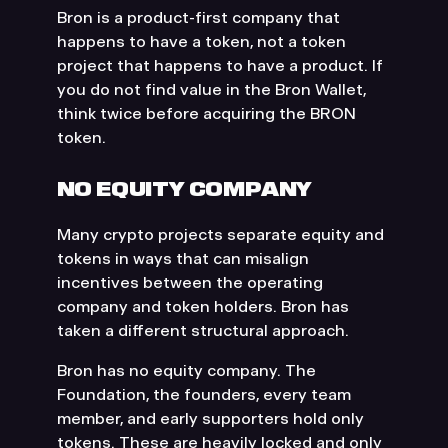
Bron is a product-first company that
happens to have a token, not a token
project that happens to have a product. If
you do not find value in the Bron Wallet,
think twice before acquiring the BRON
token.
NO EQUITY COMPANY
Many crypto projects separate equity and
tokens in ways that can misalign
incentives between the operating
company and token holders. Bron has
taken a different structural approach.
Bron has no equity company. The
Foundation, the founders, every team
member, and early supporters hold only
tokens. These are heavily locked and only