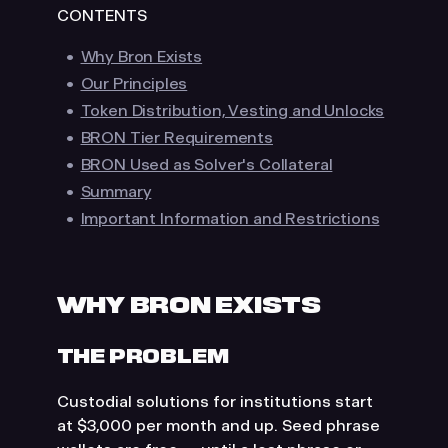
CONTENTS
a recommendation, invitation, or inducement
to deal in cryptoassets. Users interact with
Why Bron Exists
protocols entirely at their own initiative and
Our Principles
risk.
Token Distribution, Vesting and Unlocks
BRON Tier Requirements
BRON Used as Solver's Collateral
Summary
Important Information and Restrictions
MacOS
Windows
Prefer using Bron on desktop?
Continue on your Mac or Windows computer.
Download desktop app
WHY BRON EXISTS
THE PROBLEM
Custodial solutions for institutions start
at $3,000 per month and up. Seed phrase