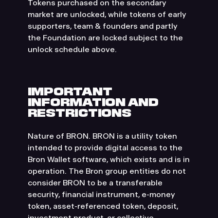
Tokens purchased on the secondary
market are unlocked, while tokens of early
supporters, team & founders and partly
the Foundation are locked subject to the
unlock schedule above.
IMPORTANT
INFORMATION AND
RESTRICTIONS
Nature of BRON. BRON is a utility token
intended to provide digital access to the
Bron Wallet software, which exists and is in
operation. The Bron group entities do not
consider BRON to be a transferable
security, financial instrument, e-money
token, asset-referenced token, deposit,
investment product, or collective