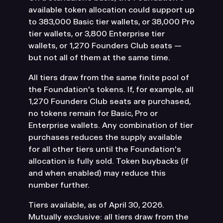
available token allocation could support up
to 383,000 Basic tier wallets, or 38,000 Pro
tier wallets, or 3,800 Enterprise tier
wallets, or 1,270 Founders Club seats —
but not all of them at the same time.
All tiers draw from the same finite pool of
the Foundation's tokens. If, for example, all
1,270 Founders Club seats are purchased,
no tokens remain for Basic, Pro or
Enterprise wallets. Any combination of tier
purchases reduces the supply available
for all other tiers until the Foundation's
allocation is fully sold. Token buybacks (if
and when enabled) may reduce this
number further.
Tiers available, as of April 30, 2026.
Mutually exclusive: all tiers draw from the